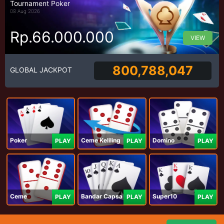
Tournament Poker
08 Aug 2026
Rp.66.000.000
VIEW
800,788,047
GLOBAL JACKPOT
Poker
Ceme Keliling
Domino
PLAY
PLAY
PLAY
Ceme
Bandar Capsa
Super10
PLAY
PLAY
PLAY