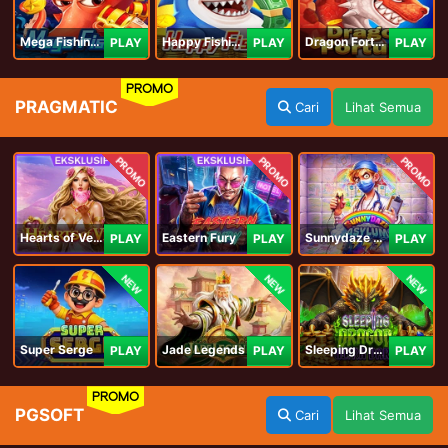
Mega Fishing Jili
Happy Fishing Jili
Dragon Fortune Jili
PLAY
PLAY
PLAY
PROMO
PRAGMATIC
Cari
Lihat Semua
PROMO
PROMO
PROMO
Hearts of Venus
Eastern Fury
Sunnydaze Asylum
PLAY
PLAY
PLAY
NEW
NEW
NEW
Super Serge
Jade Legends
Sleeping Dragon Ultra Dark
PLAY
PLAY
PLAY
PROMO
PGSOFT
Cari
Lihat Semua