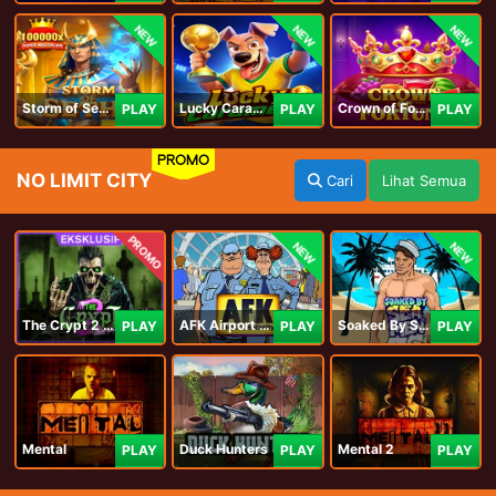
NEW
NEW
NEW
Storm of Seth 2
Lucky Caramelo
Crown of Fortune
PLAY
PLAY
PLAY
PROMO
NO LIMIT CITY
Cari
Lihat Semua
PROMO
NEW
NEW
The Crypt 2 Carnival
AFK Airport Security
Soaked By Seamen
PLAY
PLAY
PLAY
Mental
Duck Hunters
Mental 2
PLAY
PLAY
PLAY