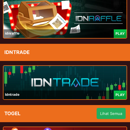
idnraffle
PLAY
IDNTRADE
Idntrade
PLAY
TOGEL
Lihat Semua