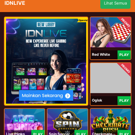
IDNLIVE
Lihat Semua
PROMO
Spesial
Red White
PLAY
PROMO
Oglok
PLAY
Live Plinko
Spin Soccer
Checkmate Rush
PLAY
PLAY
PLAY