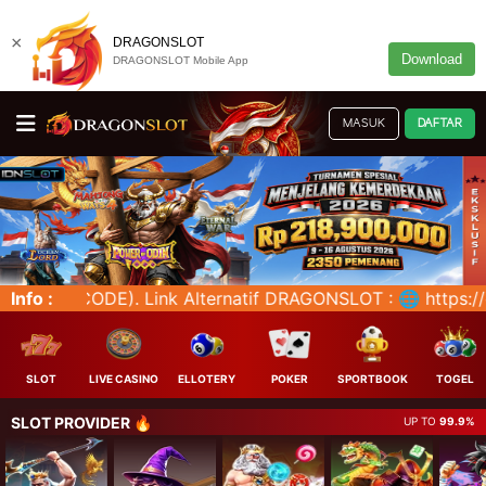
×
DRAGONSLOT
Download
DRAGONSLOT Mobile App
MASUK
DAFTAR
🌐 https://dgsaja.com 🌐 https://pintu.cfd/lcdgs
Info :
SLOT
LIVE CASINO
ELLOTERY
POKER
SPORTBOOK
TOGEL
SLOT PROVIDER 🔥
UP TO
99.9%