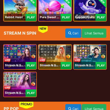
NEW
NEW
NEW
Rabbit Heist
Pure Sweet Mania
Cosmic Fruits
PLAY
PLAY
PLAY
NEW
STREAM N SPIN
Cari
Lihat Semua
Stream N Spin - Angela
Stream N Spin - Lisa
Stream N Spin - Kimmy
PLAY
PLAY
PLAY
Stream N Spin - Luna
PLAY
PROMO
PP POP
Cari
Lihat Semua