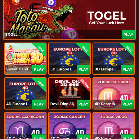
TOGEL
PLAY
NEW
NEW
NEW
Sweet Candy 3D
5D Europe Lotto
3D Europe Lotto
PLAY
PLAY
PLAY
PROMO
NEW
4D Europe Lotto
Devil Dice 3D
4D Scorpio
PLAY
PLAY
PLAY
4D Capricorn
4D Cancer
4D Virgo
PLAY
PLAY
PLAY