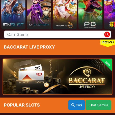
PROMO
BACCARAT LIVE PROXY
NEW
POPULAR SLOTS
Cari
Lihat Semua