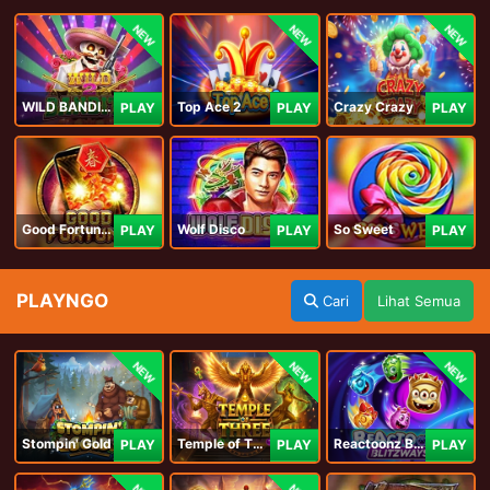
NEW
NEW
NEW
WILD BANDITO 2
Top Ace 2
Crazy Crazy
PLAY
PLAY
PLAY
Good Fortune M
Wolf Disco
So Sweet
PLAY
PLAY
PLAY
PLAYNGO
Cari
Lihat Semua
NEW
NEW
NEW
Stompin' Gold
Temple of Three
Reactoonz Blitzways
PLAY
PLAY
PLAY