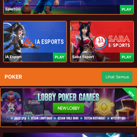
SportGG
PLAY
IA Esport
Saba Esport
PLAY
PLAY
POKER
Lihat Semua
NEW