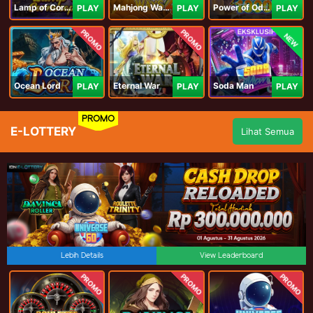
Lamp of Cornucopia
Mahjong Ways IV
Power of Odin 1000
PLAY
PLAY
PLAY
PROMO
PROMO
NEW
Ocean Lord
Eternal War
Soda Man
PLAY
PLAY
PLAY
PROMO
E-LOTTERY
Lihat Semua
Lebih Details
View Leaderboard
PROMO
PROMO
PROMO