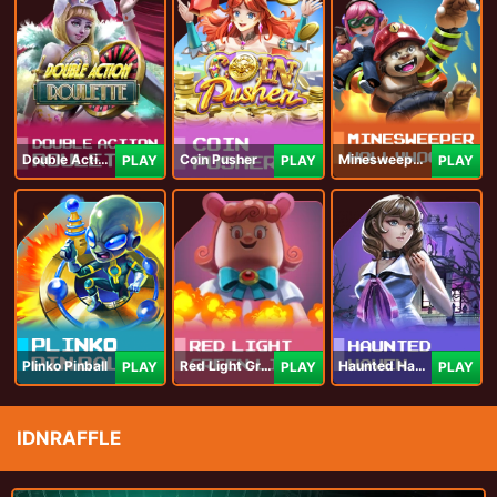
Double Action Roulette
Coin Pusher
Minesweeper Hollywood
PLAY
PLAY
PLAY
Plinko Pinball
Red Light Green Light
Haunted Haven
PLAY
PLAY
PLAY
IDNRAFFLE