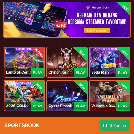
NEW
PROMO
NEW
NEW
Lamp of Cornucopia
Chinchirorin
Soda Man
PLAY
PLAY
PLAY
NEW
NEW
NEW
2026 GOLDEN GOAL RUSH
Cyber Pinball
Valhalla's Dice
PLAY
PLAY
PLAY
SPORTSBOOK
Lihat Semua