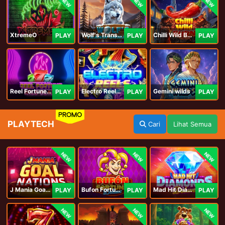
NEW
NEW
NEW
XtremeO
Wolf's Transformation
Chilli Wild Burn
PLAY
PLAY
PLAY
Reel Fortune Wild Blaze
Electro Reels Power Portal
Gemini wilds
PLAY
PLAY
PLAY
PROMO
PLAYTECH
Cari
Lihat Semua
NEW
NEW
NEW
J Mania Goal Nations
Bufon Fortuna Deluxe
Mad Hit Diamonds Deluxe
PLAY
PLAY
PLAY
NEW
NEW
NEW