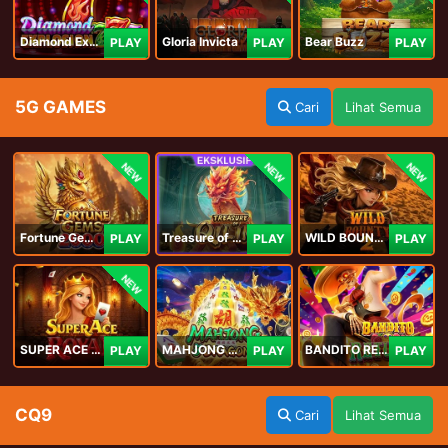
Diamond Explosion 777
Gloria Invicta
Bear Buzz
PLAY
PLAY
PLAY
5G GAMES
Cari
Lihat Semua
NEW
NEW
NEW
Fortune Gems 2000
Treasure of Qilin
WILD BOUNTY 2
PLAY
PLAY
PLAY
NEW
SUPER ACE ROYAL
MAHJONG 5 DRAGONS
BANDITO RETURNS
PLAY
PLAY
PLAY
CQ9
Cari
Lihat Semua