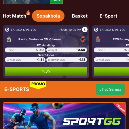
Hot Match
Sepakbola
Basket
E-Sport
LA LIGA SPANYOL
16/08, 10:00 PM
LA LIGA SPANYOL
RCD Espanyol
VS
Levante
Alav
FT.Handicap
F
-0.50
0.50
-0
Home 0
Away 0
Home 0
Over/Under
O
1.05
-1.20
1
Di Atas 2.25
Di Bawah 2.25
Di Atas 0.00
PLAY
PROMO
E-SPORTS
Lihat Semua
PROMO