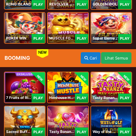
KONG ISLAND
REVOLVER HARE
GOLDEN IDOL
PLAY
PLAY
PLAY
POKER WIN
MUSCLE FORTUNE CAT
Super Elements 2
PLAY
PLAY
PLAY
NEW
BOOMING
Cari
Lihat Semua
NEW
NEW
NEW
7 Fruits of Riches
Henhouse Hustle: Hold and Win
Tasty Bonanza Max Scatter
PLAY
PLAY
PLAY
Sacred Buffalo
Tasty Bonanza 10,000
Way of the Wolf Hold and Win Extreme 10,000
PLAY
PLAY
PLAY