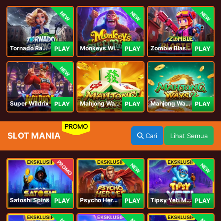
NEW
NEW
NEW
Tornado Rampage
Monkeys Wild Party
Zombie Blasters
PLAY
PLAY
PLAY
NEW
Super Wildrix
Mahjong Ways
Mahjong Ways 2
PLAY
PLAY
PLAY
PROMO
SLOT MANIA
Cari
Lihat Semua
PROMO
NEW
NEW
Satoshi Spins
Psycho Heroes
Tipsy Yeti Megaways
PLAY
PLAY
PLAY