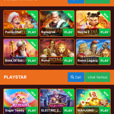
NEW
NEW
NEW
Pasta Chef
Ranagrok
Nezha 2
PLAY
PLAY
PLAY
NEW
Book Of Suleiman
Roma
Roma Legacy
PLAY
PLAY
PLAY
PLAYSTAR
Cari
Lihat Semua
NEW
NEW
NEW
Sugar Teddy
ELECTRIC ZEUS
MAHJONG: ORIGIN 2
PLAY
PLAY
PLAY