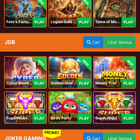
NEW
NEW
Fate's Fortune
Legion Gold and the Throne of Dead
Tome of Madness
PLAY
PLAY
PLAY
JDB
Cari
Lihat Semua
NEW
NEW
NEW
Cyber Bounty 4096
Golden Goal JDB
Money Tree - Hyper Wild
PLAY
PLAY
PLAY
SuperNiubiDeluxe
Birds Party
Super Niubi
PLAY
PLAY
PLAY
PROMO
JOKER GAMING
Cari
Lihat Semua