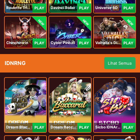
Roulette Trinity
Davinci Roller
Universe 6D
PLAY
PLAY
PLAY
NEW
NEW
NEW
Chinchirorin
Cyber Pinball
Valhalla's Dice
PLAY
PLAY
PLAY
IDNRNG
Lihat Semua
Dream Blackjack
Dream Baccarat
Sicbo IDNArcade
PLAY
PLAY
PLAY