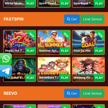
Mithai Madness 10000X
Spirit Guardians
Spin Royal Tiles
PLAY
PLAY
PLAY
FASTSPIN
Cari
Lihat Semua
NEW
NEW
NEW
Vegas Hot Fruit
Summer Splash Paradise
Goal Go Win
PLAY
PLAY
PLAY
The Great Safari
Adventure To The West
Mahjong Princess
PLAY
PLAY
PLAY
REEVO
Cari
Lihat Semua