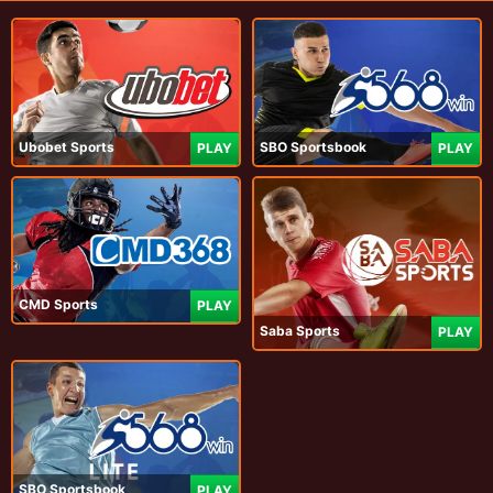
Ubobet Sports
SBO Sportsbook
PLAY
PLAY
CMD Sports
PLAY
Saba Sports
PLAY
SBO Sportsbook
PLAY