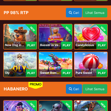
PP 98% RTP
Cari
Lihat Semua
NEW
NEW
NEW
New Dog in Town
Bassin' in Vegas
Candylicious
PLAY
PLAY
PLAY
Oly
Sweet Bomb Drop
Pure Sweet
PLAY
PLAY
PLAY
PROMO
HABANERO
Cari
Lihat Semua
NEW
NEW
NEW