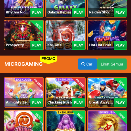
Rhythm Nights
Galaxy Babies
Raiden Shogun
PLAY
PLAY
PLAY
NEW
Prosperity Horse
Koi Gate
Hot Hot Fruit
PLAY
PLAY
PLAY
PROMO
MICROGAMING
Cari
Lihat Semua
PROMO
PROMO
NEW
Almighty Zeus Spin Royal
Clucking Rush
Break Away Deluxe Triple Pots
PLAY
PLAY
PLAY
NEW
NEW
NEW