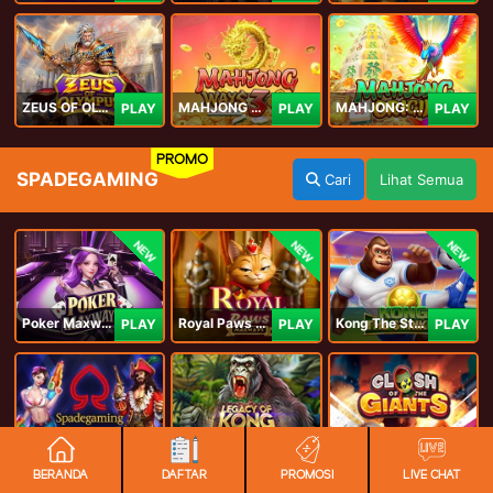
ZEUS OF OLYMPUS
MAHJONG WAYS 3+
MAHJONG: ORIGIN
PLAY
PLAY
PLAY
PROMO
SPADEGAMING
Cari
Lihat Semua
NEW
NEW
NEW
Poker Maxways
Royal Paws Maxways
Kong The Striker
PLAY
PLAY
PLAY
SG Game Lobby
Legacy of Kong Maxways
Clash of the Giants
PLAY
PLAY
PLAY
BERANDA
DAFTAR
PROMOSI
LIVE CHAT