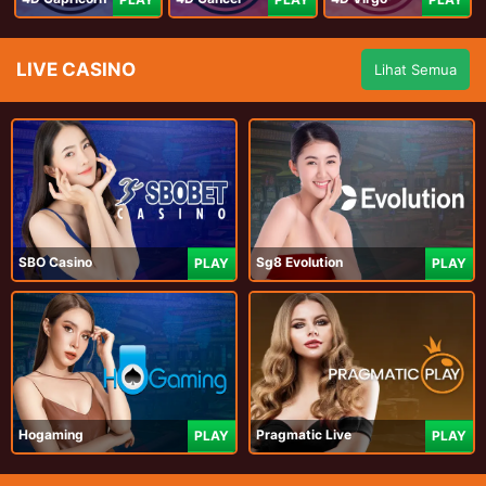
LIVE CASINO
Lihat Semua
SBO Casino
Sg8 Evolution
PLAY
PLAY
Hogaming
Pragmatic Live
PLAY
PLAY