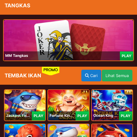
TANGKAS
MM Tangkas
PLAY
PROMO
TEMBAK IKAN
Cari
Lihat Semua
Jackpot Fishing Jili
Fortune King Jackpot
Ocean King Jackpot
PLAY
PLAY
PLAY