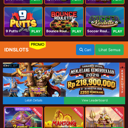
9 Putts
Bounce Roulette
Soccer Roulette
PLAY
PLAY
PLAY
PROMO
IDNSLOTS
Cari
Lihat Semua
oard
Lebih Details
View Leaderboard
PROMO
PROMO
PROMO