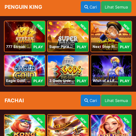
PENGUIN KING
Cari
Lihat Semua
NEW
NEW
NEW
777 Streak: Megacharged
Super Pyramid of Gold Hold & Win
Next Stop Riches Hold & Win
PLAY
PLAY
PLAY
Eagle Gold: Hold & Win
3 Gods Unleashed: Hold & Win
Wish of a Lifetime Hold & Win
PLAY
PLAY
PLAY
FACHAI
Cari
Lihat Semua
NEW
NEW
NEW