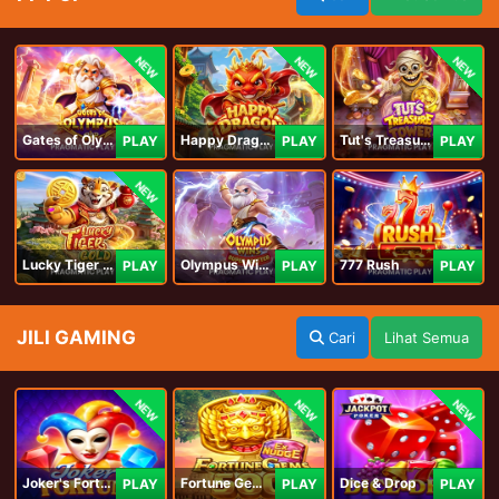
NEW
NEW
NEW
Gates of Olympus POP
Happy Dragon
Tut's Treasure Tower
PLAY
PLAY
PLAY
NEW
Lucky Tiger Gold
Olympus Wins
777 Rush
PLAY
PLAY
PLAY
JILI GAMING
Cari
Lihat Semua
NEW
NEW
NEW
Joker's Fortune Jili
Fortune Gems 500 Jili
Dice & Drop
PLAY
PLAY
PLAY